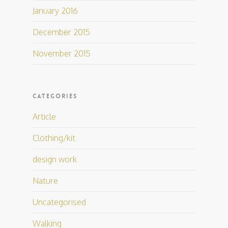
January 2016
December 2015
November 2015
CATEGORIES
Article
Clothing/kit
design work
Nature
Uncategorised
Walking