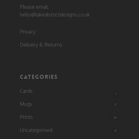
Please email:
hello@lakedistrictdesigns.co.uk
Privacy
Delivery & Returns
CATEGORIES
Cards
1
Mugs
0
Prints
34
Uncategorised
0