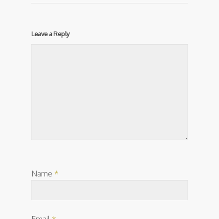
Leave a Reply
Name
*
Email
*