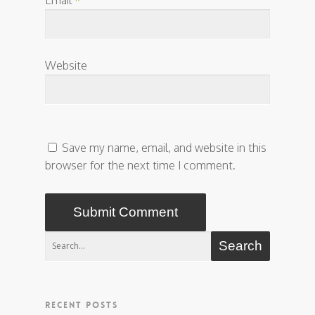
Website
Save my name, email, and website in this
browser for the next time I comment.
RECENT POSTS