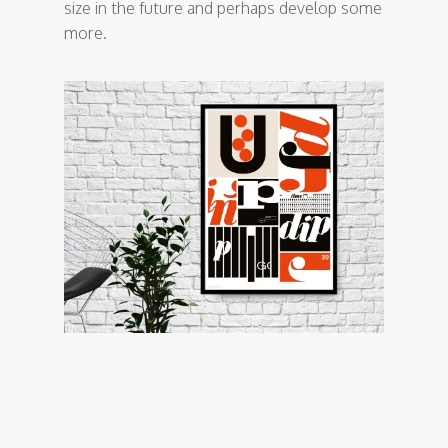
size in the future and perhaps develop some
more.