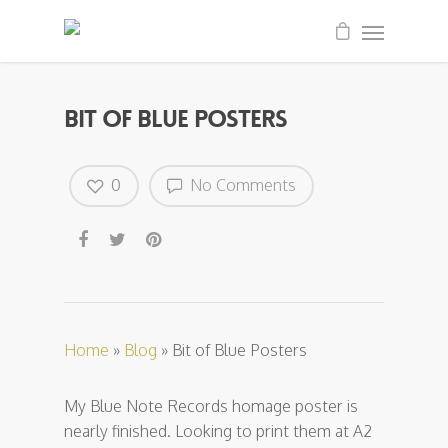
Bit of Blue Posters
0
No Comments
Home
»
Blog
»
Bit of Blue Posters
My Blue Note Records homage poster is
nearly finished. Looking to print them at A2