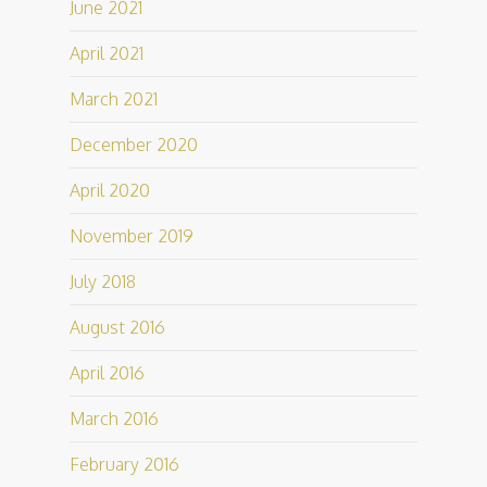
June 2021
April 2021
March 2021
December 2020
April 2020
November 2019
July 2018
August 2016
April 2016
March 2016
February 2016