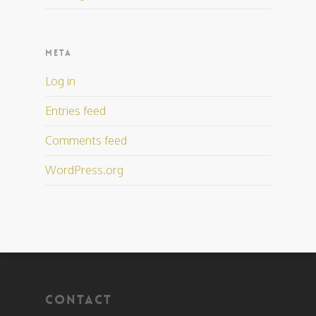
META
Log in
Entries feed
Comments feed
WordPress.org
CONTACT