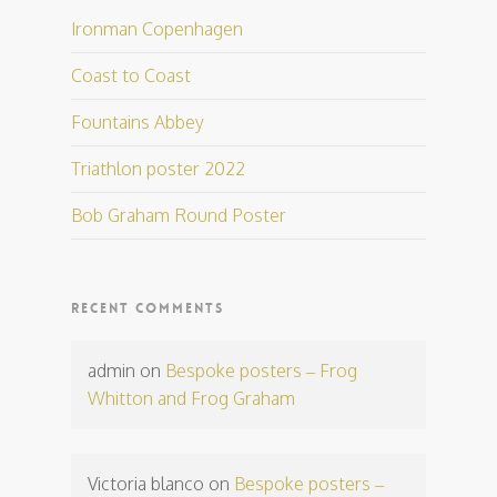
Ironman Copenhagen
Coast to Coast
Fountains Abbey
Triathlon poster 2022
Bob Graham Round Poster
RECENT COMMENTS
admin
on
Bespoke posters – Frog
Whitton and Frog Graham
Victoria blanco
on
Bespoke posters –