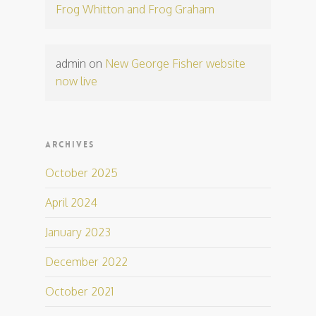
Frog Whitton and Frog Graham
admin
on
New George Fisher website
now live
ARCHIVES
October 2025
April 2024
January 2023
December 2022
October 2021